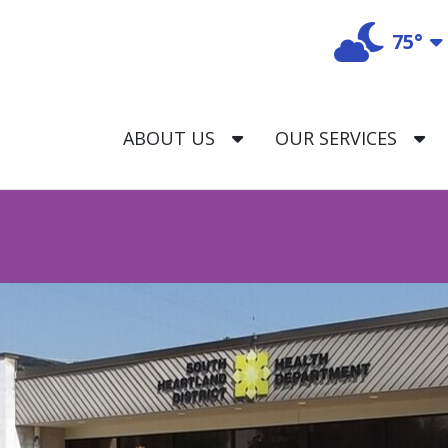
75°
T
TOGGLE DROPDOWN
T
ABOUT US
OUR SERVICES
trict Health Department