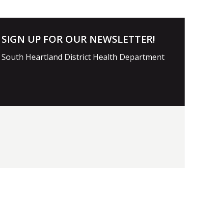
SIGN UP FOR OUR NEWSLETTER!
South Heartland District Health Department