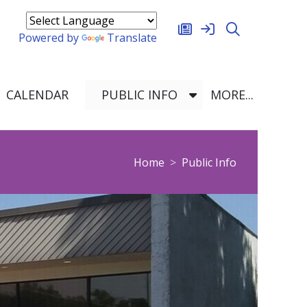
oggle Dropdown
Powered by
Translate
OGGLE DROPDOWN
TOGGLE DROPDO
TOGGLE
CALENDAR
PUBLIC INFO
MORE...
 Logo
breadcrumbs:
Home
Public Info