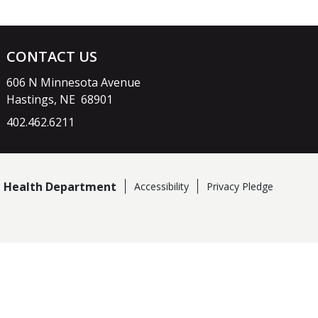
CONTACT US
606 N Minnesota Avenue
Hastings, NE 68901
402.462.6211
ct Health Department
Accessibility
Privacy Pledge