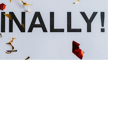
the media gallery 1 player