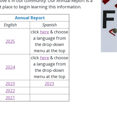
ove it in our community. Our Annual Report is a
t place to begin learning this information.
Annual Report
English
Spanish
click
here
& choose
a language from
2025
the drop-down
menu at the top
Launch 
click
here
& choose
a language from
2024
the drop-down
menu at the top
2023
2023
2022
2021