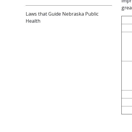
impr
grea
Laws that Guide Nebraska Public
Health